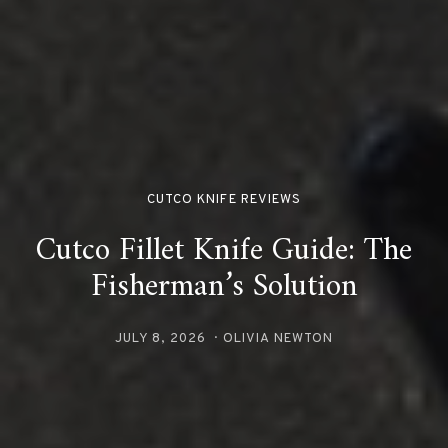
CUTCO KNIFE REVIEWS
Cutco Fillet Knife Guide: The
Fisherman’s Solution
JULY 8, 2026
OLIVIA NEWTON