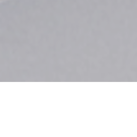
When you invest in premium Cutco cutlery,
you’re not just purchasing exceptional knives—
you’re joining a community that values quality,