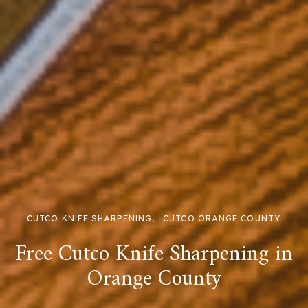
CUTCO KNIFE SHARPENING
CUTCO ORANGE COUNTY
Free Cutco Knife Sharpening in
Orange County