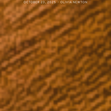
OCTOBER 23, 2025
OLIVIA NEWTON