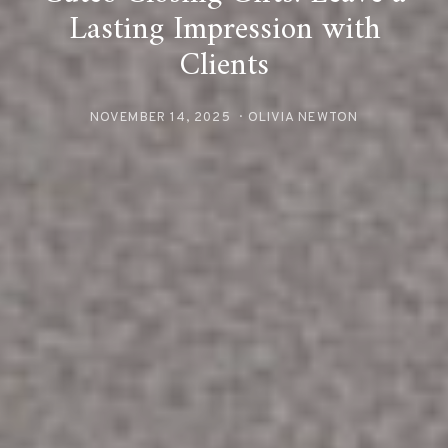
Lasting Impression with
Clients
NOVEMBER 14, 2025
OLIVIA NEWTON