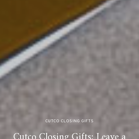
CUTCO CLOSING GIFTS
Cutco Closing Gifts: Leave a